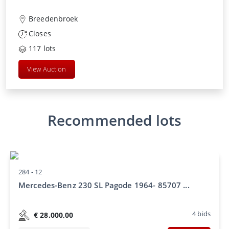
Breedenbroek
Closes
117
lots
View Auction
Recommended lots
284 -
12
Mercedes-Benz 230 SL Pagode 1964- 85707 ...
4
bids
€
28.000,00