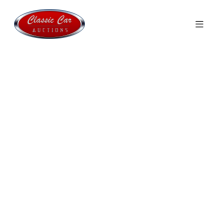
Welcome to
Classic Car Auctions
Monthly auctions with Classics, Sport
Cars & Youngtimers