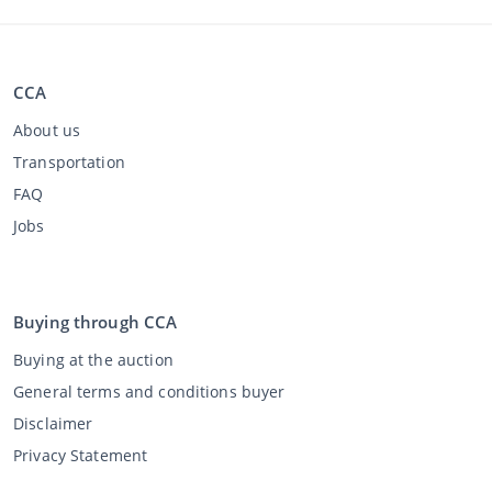
CCA
About us
Transportation
FAQ
Jobs
Buying through CCA
Buying at the auction
General terms and conditions buyer
Disclaimer
Privacy Statement