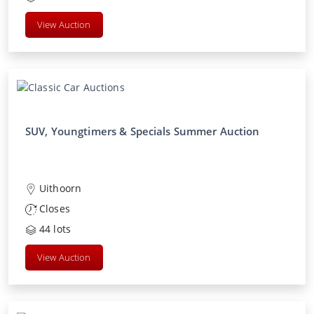
View Auction
SUV, Youngtimers & Specials Summer Auction
Uithoorn
Closes
44
lots
View Auction