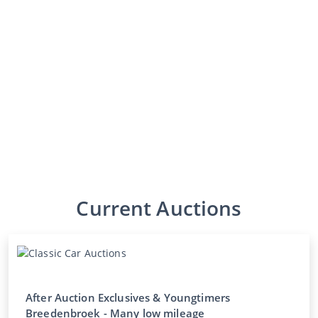
Current Auctions
After Auction Exclusives & Youngtimers
Breedenbroek - Many low mileage