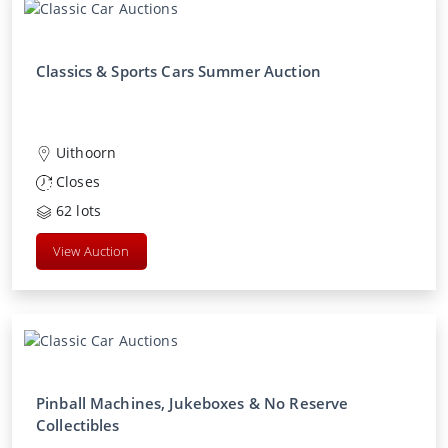
Classics & Sports Cars Summer Auction
Uithoorn
Closes
62
lots
View Auction
Pinball Machines, Jukeboxes & No Reserve
Collectibles