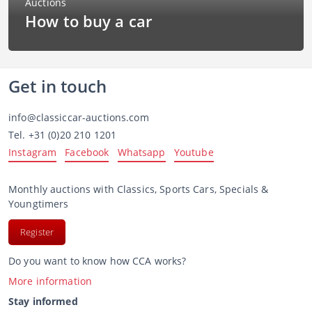
How to buy a car
Get in touch
info@classiccar-auctions.com
Tel.
+31 (0)20 210 1201
Instagram
Facebook
Whatsapp
Youtube
Monthly auctions with Classics, Sports Cars, Specials &
Youngtimers
Register
Do you want to know how CCA works?
More information
Stay informed