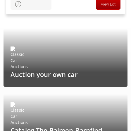
View Lot
Auction your own car
Catalog The Palmen Barnfind