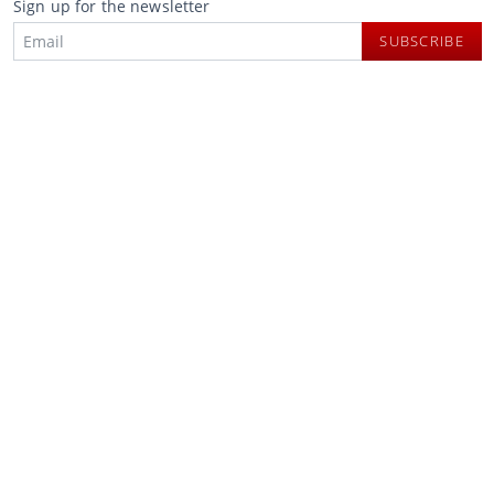
Sign up for the newsletter