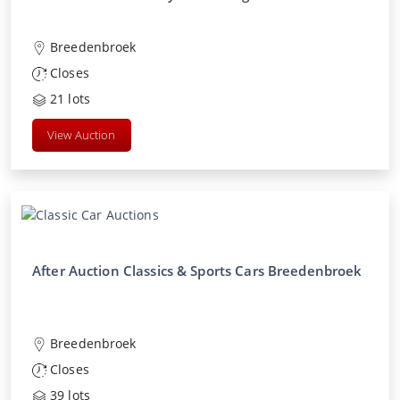
Breedenbroek
Closes
21
lots
View Auction
After Auction Classics & Sports Cars Breedenbroek
Breedenbroek
Closes
39
lots