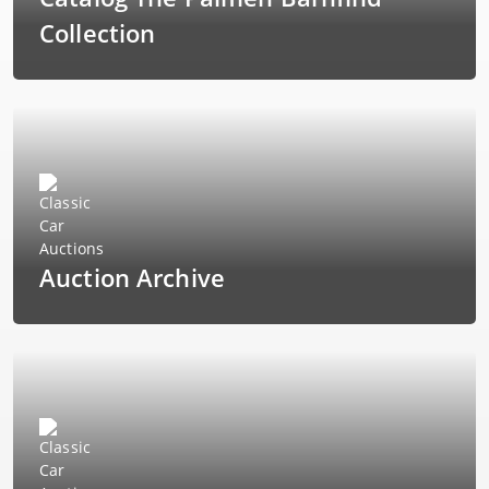
Collection
Auction Archive